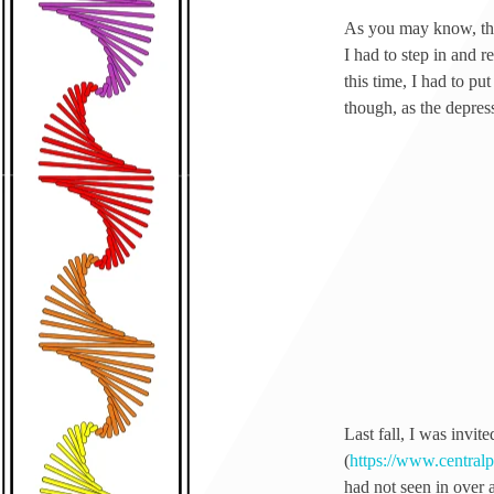
As you may know, the 
I had to step in and r
this time, I had to pu
though, as the depres
Last fall, I was invite
(
https://www.central
had not seen in over a