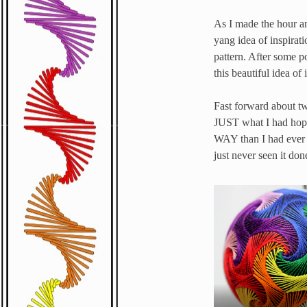
As I made the hour an
yang idea of inspirati
pattern. After some p
this beautiful idea of
Fast forward about tw
JUST what I had hoped 
WAY than I had ever s
just never seen it don