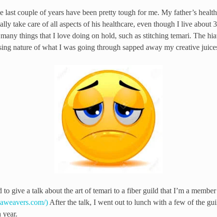
last couple of years have been pretty tough for me. My father’s health
eally take care of all aspects of his healthcare, even though I live abou
t many things that I love doing on hold, such as stitching temari. The hi
sing nature of what I was going through sapped away my creative juice
d to give a talk about the art of temari to a fiber guild that I’m a member 
paweavers.com/)
After the talk, I went out to lunch with a few of the 
 year.