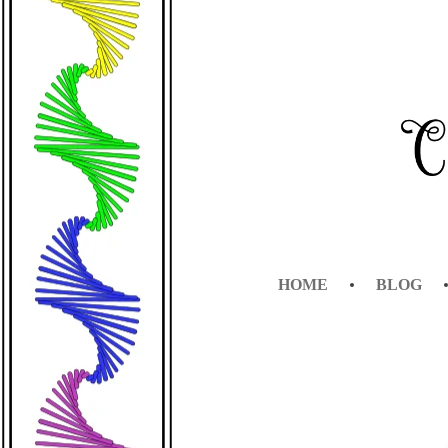
CLEVER BUN
HOME
BLOG