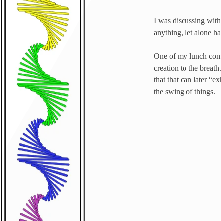
I was discussing with 
anything, let alone h
One of my lunch compa
creation to the breath
that that can later “
the swing of things.