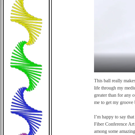
This ball really makes 
life through my medium
greater than for any o
me to get my groove 
I’m happy to say that 
Fiber Conference Art 
among some amazing tap