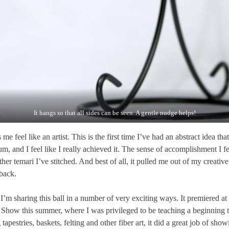
It hangs so that all sides can be seen. A gentle nudge helps!
me feel like an artist. This is the first time I’ve had an abstract idea tha
, and I feel like I really achieved it. The sense of accomplishment I feel
ther temari I’ve stitched. And best of all, it pulled me out of my creati
back.
I’m sharing this ball in a number of very exciting ways. It premiered at
Show this summer, where I was privileged to be teaching a beginning t
estries, baskets, felting and other fiber art, it did a great job of show