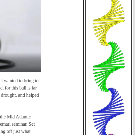
t I wanted to bring to
 for this ball is far
ve drought, and helped
 the Mid Atlantic
emari seminar. Set
ing off just what