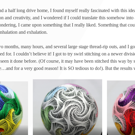
d a half long drive home, I found myself really fascinated with this idea
on and creativity, and I wondered if I could translate this somehow into 
ondering, I came upon something that I really liked. Something that cou
 inhalation and exhalation.
o months, many hours, and several large stage thread-rip outs, and I g
for. I couldn’t believe it! I got to try swirl stitching on a newer divisi
een it done before. (Of course, it may have been stitched this way by 
e…and for a very good reason! It is SO tedious to do!). But the results 