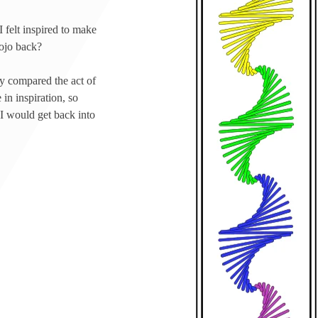
I felt inspired to make
mojo back?
ey compared the act of
in inspiration, so
 I would get back into