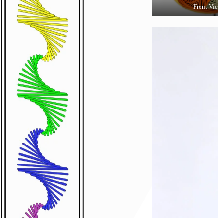
Front Vi