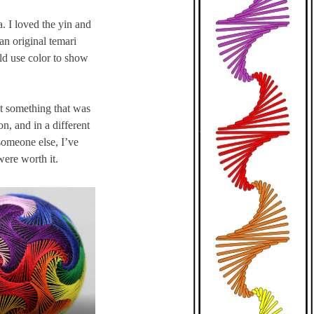
. I loved the yin and
an original temari
ld use color to show
ot something that was
on, and in a different
someone else, I’ve
were worth it.