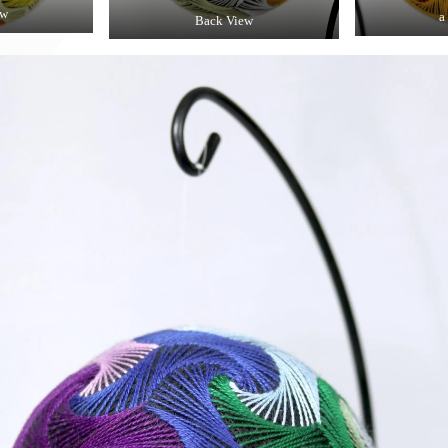
ew
a
Back View