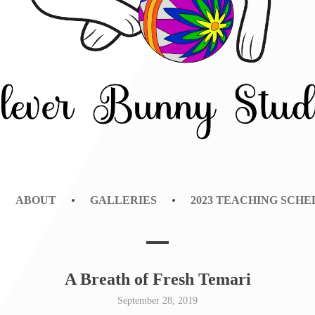
NY STUDIO
ABOUT
GALLERIES
2023 TEACHING SCH
A Breath of Fresh Temari
September 28, 2019