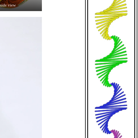
 side view