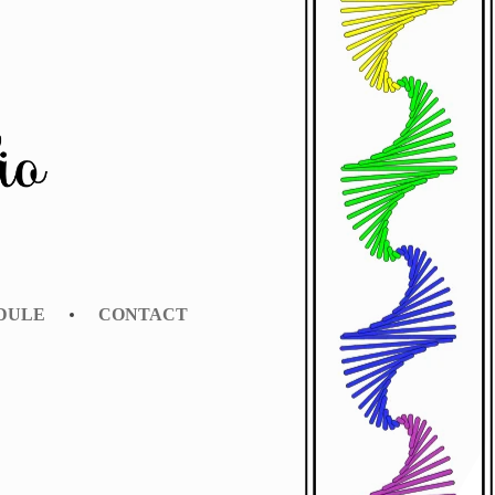
EDULE
CONTACT