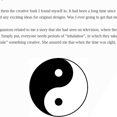
them the creative funk I found myself in. It had been a long time since 
ad any exciting ideas for original designs. Was I ever going to get that 
nions related to me a story that she had seen on television, where th
. Simply put, everyone needs periods of “inhalation”, in which they take 
exhale” something creative. She assured me that when the time was right,