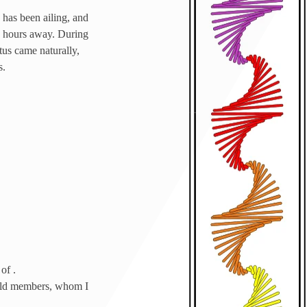
 has been ailing, and
t 3 hours away. During
atus came naturally,
s.
of .
guild members, whom I